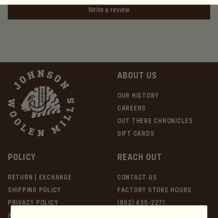
Write a review
ABOUT US
OUR HISTORY
CAREERS
OUT THERE CHRONICLES
GIFT CARDS
POLICY
REACH OUT
RETURN | EXCHANGE
CONTACT US
SHIPPING POLICY
FACTORY STORE HOURS
PRIVACY POLICY
(802) 635-2271
ACCESSIBILITY
51 Lower Main St E, Johnson