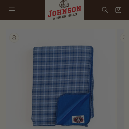
Skip to
content
Cart
Skip to
product
information