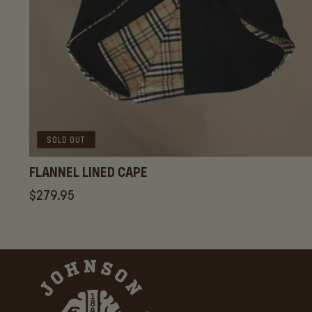
SOLD OUT
FLANNEL LINED CAPE
Regular
$279.95
price