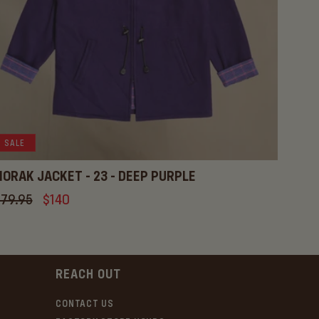
SALE
ORAK JACKET - 23 - DEEP PURPLE
gular
79.95
Sale
$140
ice
price
REACH OUT
CONTACT US