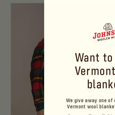
price
Want to
Vermont
blank
We give away one of 
Vermont wool blank