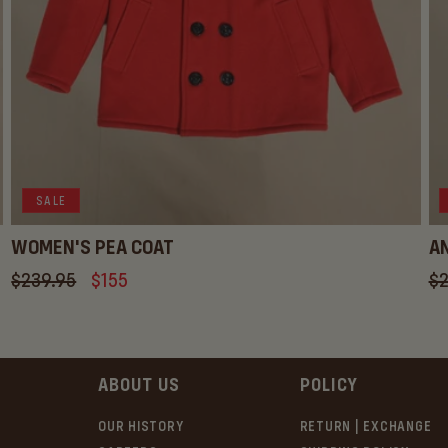
SALE
WOMEN'S PEA COAT
AN
Regular
$239.95
Sale
$155
Re
$2
price
price
pr
ABOUT US
POLICY
OUR HISTORY
RETURN | EXCHANGE