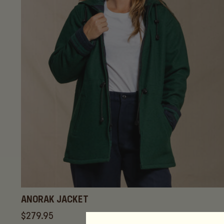
c
t
i
o
n
:
ANORAK JACKET
Regular
$279.95