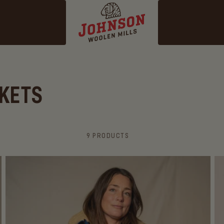
KETS
9 PRODUCTS