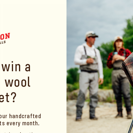
price
pr
 win a
 wool
et?
our handcrafted
ets
every month
.