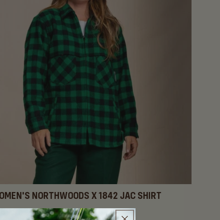
OMEN'S NORTHWOODS X 1842 JAC SHIRT
gular
89.95